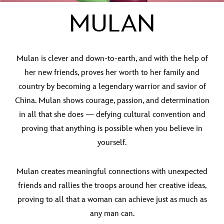
MULAN
Mulan is clever and down-to-earth, and with the help of
her new friends, proves her worth to her family and
country by becoming a legendary warrior and savior of
China. Mulan shows courage, passion, and determination
in all that she does — defying cultural convention and
proving that anything is possible when you believe in
yourself.
Mulan creates meaningful connections with unexpected
friends and rallies the troops around her creative ideas,
proving to all that a woman can achieve just as much as
any man can.