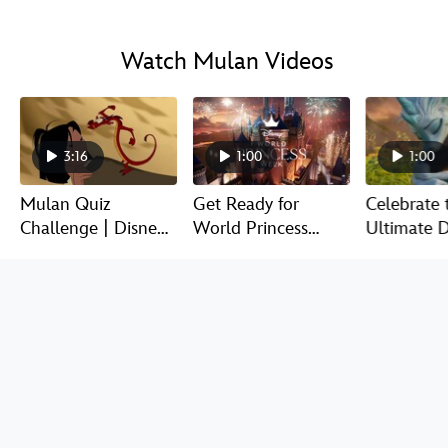
Watch Mulan Videos
3:16
1:00
1:00
Mulan Quiz
Get Ready for
Celebrate 
Challenge | Disney
World Princess
Ultimate D
QuizVid
Week!
Legends |
Discover Mulan Products at
DisneyStore.com
SEE ALL