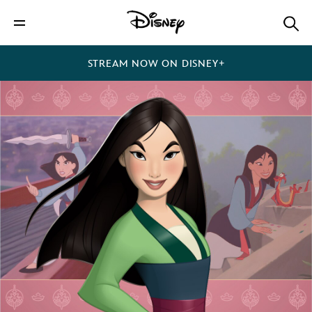
STREAM NOW ON DISNEY+