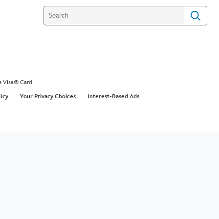
e Visa® Card
licy
Your Privacy Choices
Interest-Based Ads