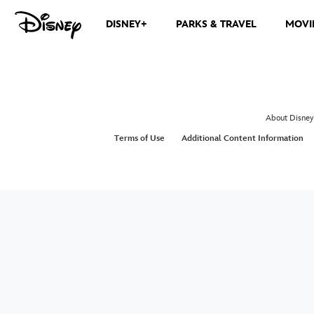
DISNEY+
PARKS & TRAVEL
MOVI
About Disney
Terms of Use
Additional Content Information