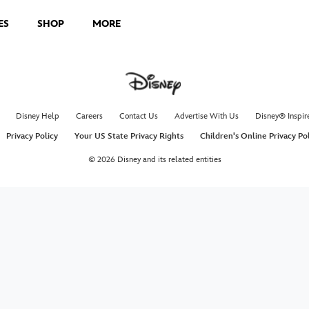
ES
SHOP
MORE
Disney Help
Careers
Contact Us
Advertise With Us
Disney® Inspir
Privacy Policy
Your US State Privacy Rights
Children's Online Privacy Po
© 2026 Disney and its related entities